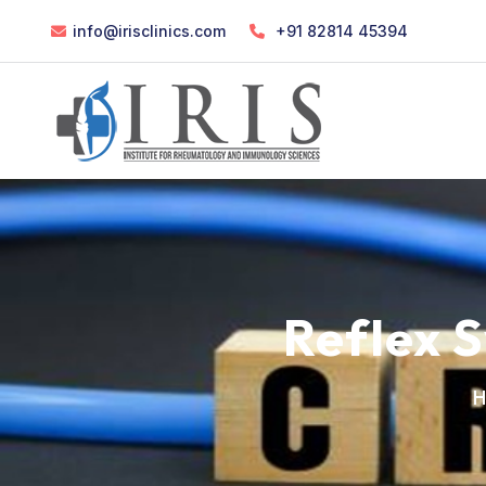
info@irisclinics.com
+91 82814 45394
Reflex 