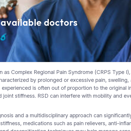
 available doctors
as Complex Regional Pain Syndrome (CRPS Type I), is 
s characterized by prolonged or excessive pain, swelling
experienced is often out of proportion to the original in
oint stiffness. RSD can interfere with mobility and ev
gnosis and a multidisciplinary approach can significan
stiffness, medications such as pain relievers, anti-inf