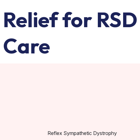
Relief for RSD
 Care
Reflex Sympathetic Dystrophy