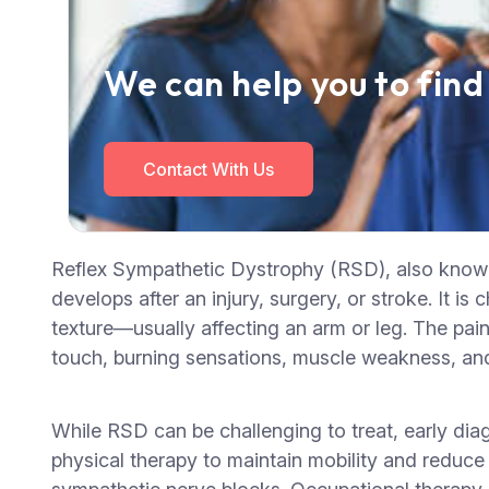
We can help you to find
Contact With Us
Reflex Sympathetic Dystrophy (RSD), also known 
develops after an injury, surgery, or stroke. It i
texture—usually affecting an arm or leg. The pain 
touch, burning sensations, muscle weakness, and j
While RSD can be challenging to treat, early dia
physical therapy to maintain mobility and reduce 