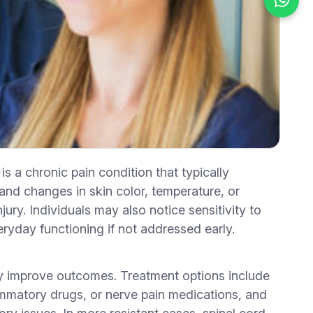
a chronic pain condition that typically
, and changes in skin color, temperature, or
jury. Individuals may also notice sensitivity to
eryday functioning if not addressed early.
tly improve outcomes. Treatment options include
lammatory drugs, or nerve pain medications, and