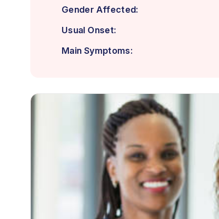
Gender Affected:
Usual Onset:
Main Symptoms: