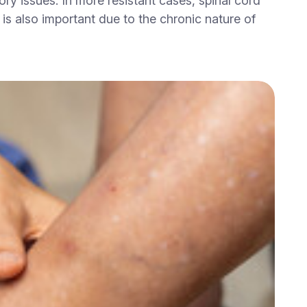
y issues. In more resistant cases, spinal cord
is also important due to the chronic nature of