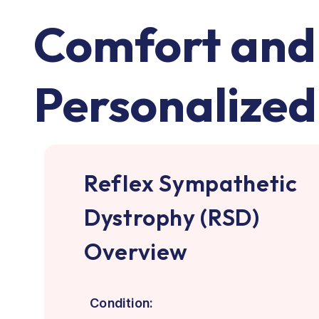
Comfort and 
Personalized
Reflex Sympathetic
Dystrophy (RSD)
Overview
Condition: