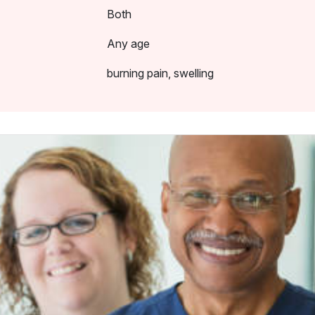
Both
Any age
burning pain, swelling