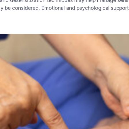
and desensitization techniques may help manage sensor
ay be considered. Emotional and psychological support 