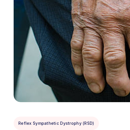
Reflex Sympathetic Dystrophy (RSD)