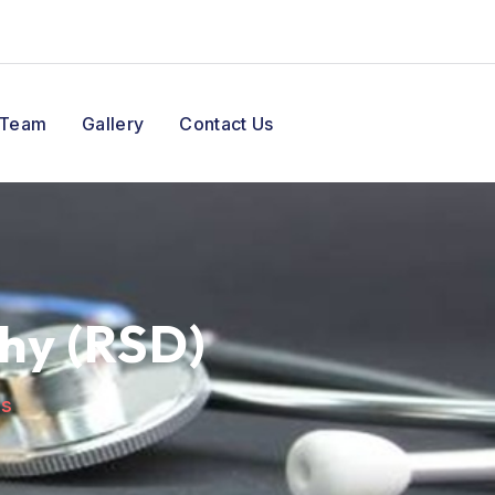
 Team
Gallery
Contact Us
hy (RSD)
es