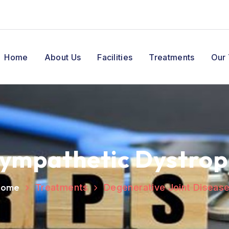
Home
About Us
Facilities
Treatments
Our
Sympathetic Dystrop
Home
Treatments
Degenerative Joint Diseas