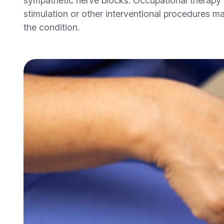
sympathetic nerve blocks. Occupational therapy 
stimulation or other interventional procedures m
the condition.