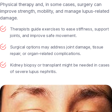
Physical therapy and, in some cases, surgery can
improve strength, mobility, and manage lupus-related
damage.
Therapists guide exercises to ease stiffness, support
joints, and improve safe movement.
Surgical options may address joint damage, tissue
repair, or organ-related complications.
Kidney biopsy or transplant might be needed in cases
of severe lupus nephritis.