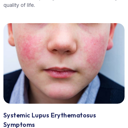
quality of life.
Systemic Lupus Erythematosus
Symptoms