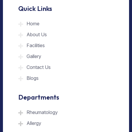
Quick Links
Home
About Us
Facilities
Gallery
Contact Us
Blogs
Departments
Rheumatology
Allergy