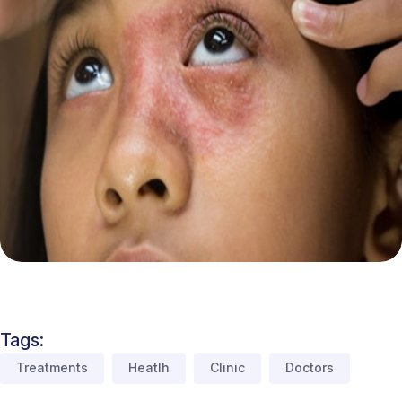
Tags:
Treatments
Heatlh
Clinic
Doctors