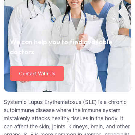
We can help you to find available
doctors
Contact With Us
Systemic Lupus Erythematosus (SLE) is a chronic
autoimmune disease where the immune system
mistakenly attacks healthy tissues in the body. It
can affect the skin, joints, kidneys, brain, and other
organs. SLE is more common in women, especially