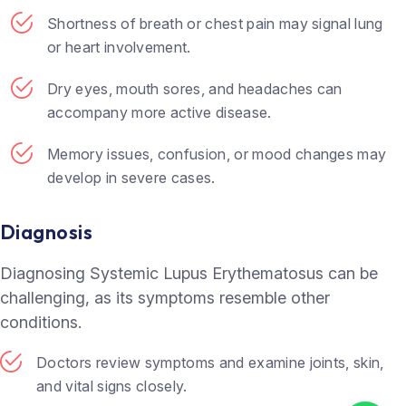
Shortness of breath or chest pain may signal lung
or heart involvement.
Dry eyes, mouth sores, and headaches can
accompany more active disease.
Memory issues, confusion, or mood changes may
develop in severe cases.
Diagnosis
Diagnosing Systemic Lupus Erythematosus can be
challenging, as its symptoms resemble other
conditions.
Doctors review symptoms and examine joints, skin,
and vital signs closely.