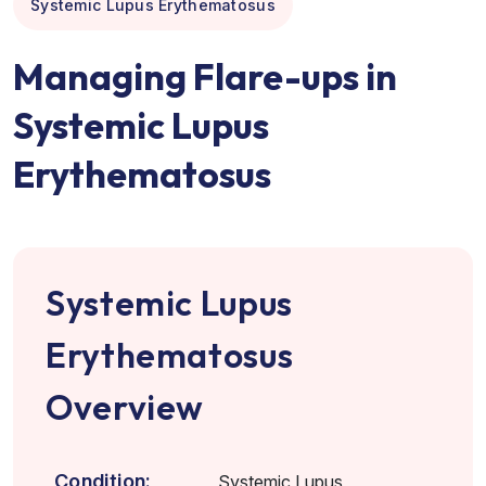
Systemic Lupus Erythematosus
Managing Flare-ups in
Systemic Lupus
Erythematosus
Systemic Lupus
Erythematosus
Overview
Condition:
Systemic Lupus