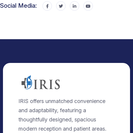
Social Media:
IRIS offers unmatched convenience
and adaptability, featuring a
thoughtfully designed, spacious
modern reception and patient areas.