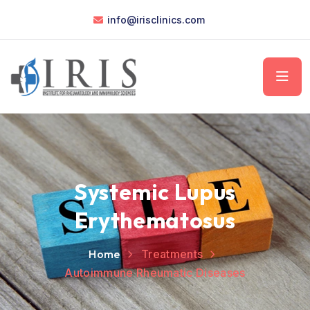
info@irisclinics.com
Systemic Lupus
Erythematosus
Home
Treatments
Autoimmune Rheumatic Diseases