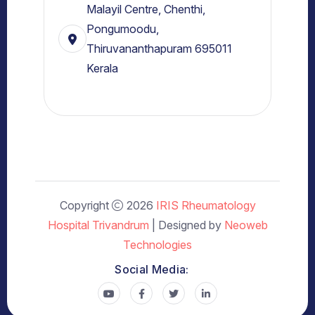
Malayil Centre, Chenthi,
Pongumoodu,
Thiruvananthapuram 695011
Kerala
Copyright
2026
IRIS Rheumatology
Hospital Trivandrum
| Designed by
Neoweb
Technologies
Social Media: