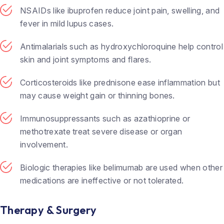
NSAIDs like ibuprofen reduce joint pain, swelling, and
fever in mild lupus cases.
Antimalarials such as hydroxychloroquine help control
skin and joint symptoms and flares.
Corticosteroids like prednisone ease inflammation but
may cause weight gain or thinning bones.
Immunosuppressants such as azathioprine or
methotrexate treat severe disease or organ
involvement.
Biologic therapies like belimumab are used when other
medications are ineffective or not tolerated.
Therapy & Surgery