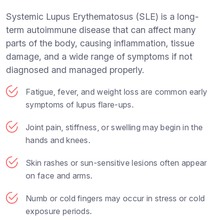
Systemic Lupus Erythematosus (SLE) is a long-
term autoimmune disease that can affect many
parts of the body, causing inflammation, tissue
damage, and a wide range of symptoms if not
diagnosed and managed properly.
Fatigue, fever, and weight loss are common early
symptoms of lupus flare-ups.
Joint pain, stiffness, or swelling may begin in the
hands and knees.
Skin rashes or sun-sensitive lesions often appear
on face and arms.
Numb or cold fingers may occur in stress or cold
exposure periods.