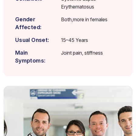
Erythematosus
Gender
Both,more in females
Affected:
Usual Onset:
15–45 Years
Main
Joint pain, stiffness
Symptoms: