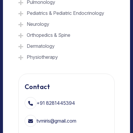
Pulmonology
Pediatrics & Pediatric Endocrinology
Neurology
Orthopedics & Spine
Dermatology
Physiotherapy
Contact
+91 8281445394
tvmiris@gmail.com