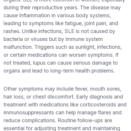
during their reproductive years. The disease may
cause inflammation in various body systems,
leading to symptoms like fatigue, joint pain, and
rashes. Unlike infections, SLE is not caused by
bacteria or viruses but by immune system
malfunction. Triggers such as sunlight, infections,
or certain medications can worsen symptoms. If
not treated, lupus can cause serious damage to
organs and lead to long-term health problems.
Other symptoms may include fever, mouth sores,
hair loss, or chest discomfort. Early diagnosis and
treatment with medications like corticosteroids and
immunosuppressants can help manage flares and
reduce complications. Routine follow-ups are
essential for adjusting treatment and maintaining