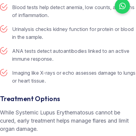
Blood tests help detect anemia, low counts, and signs
of inflammation.
Urinalysis checks kidney function for protein or blood
in the sample.
ANA tests detect autoantibodies linked to an active
immune response.
Imaging like X-rays or echo assesses damage to lungs
or heart tissue.
Treatment Options
While Systemic Lupus Erythematosus cannot be
cured, early treatment helps manage flares and limit
organ damage.