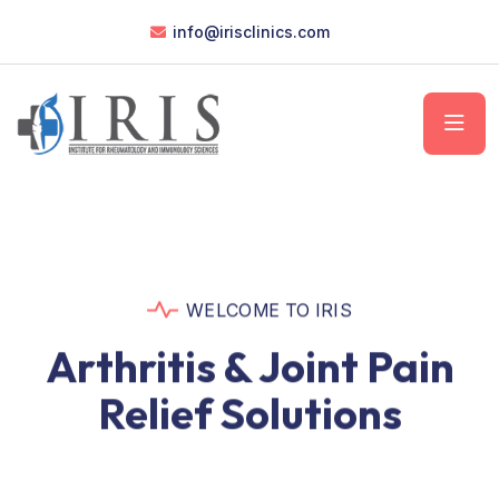
info@irisclinics.com
WELCOME TO IRIS
Arthritis & Joint Pain
Relief Solutions