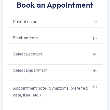
Book an Appointment