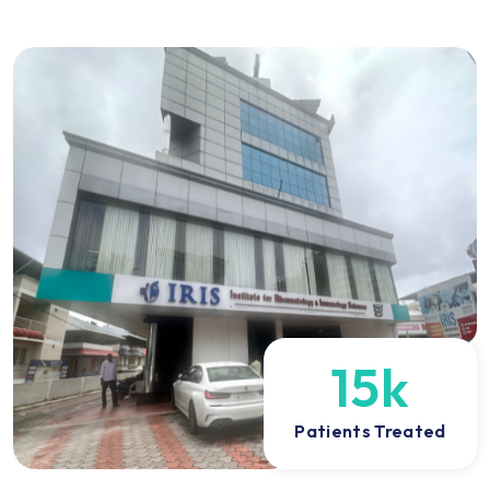
15
k
Patients Treated