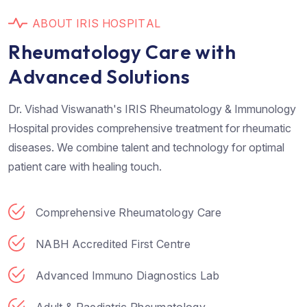
A
B
O
U
T
I
R
I
S
H
O
S
P
I
T
A
L
R
h
e
u
m
a
t
o
l
o
g
y
C
a
r
e
w
i
t
h
A
d
v
a
n
c
e
d
S
o
l
u
t
i
o
n
s
Dr. Vishad Viswanath's IRIS Rheumatology & Immunology
Hospital provides comprehensive treatment for rheumatic
diseases. We combine talent and technology for optimal
patient care with healing touch.
Comprehensive Rheumatology Care
NABH Accredited First Centre
Advanced Immuno Diagnostics Lab
Adult & Paediatric Rheumatology