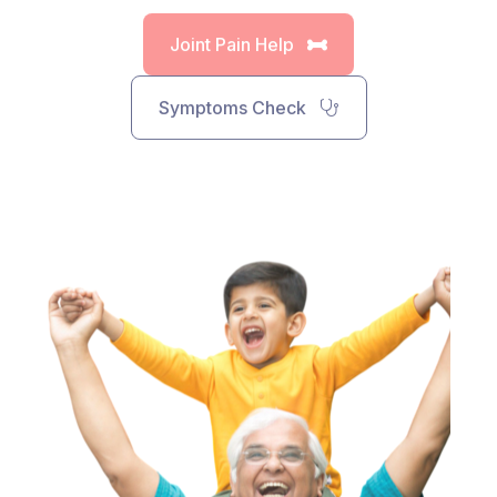
Joint Pain Help
Symptoms Check