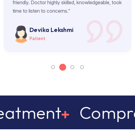
friendly. Doctor highly skilled, knowledgeable, took
time to listen to concerns.”
Devika Lekshmi
Patient
Comprehensive 