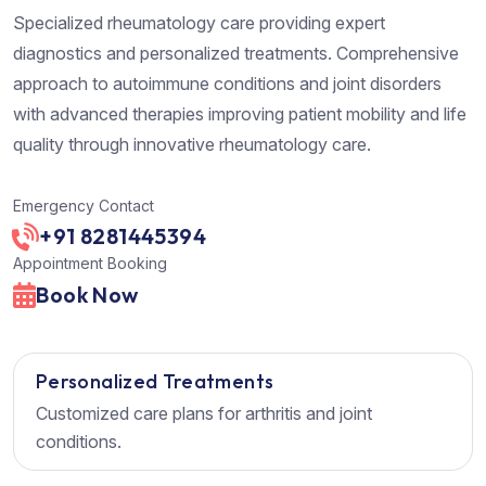
Specialized rheumatology care providing expert
diagnostics and personalized treatments. Comprehensive
approach to autoimmune conditions and joint disorders
with advanced therapies improving patient mobility and life
quality through innovative rheumatology care.
Emergency Contact
+91 8281445394
Appointment Booking
Book Now
Personalized Treatments
Customized care plans for arthritis and joint
conditions.