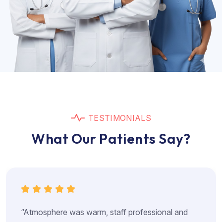
T
E
S
T
I
M
O
N
I
A
L
S
W
h
a
t
O
u
r
P
a
t
i
e
n
t
s
S
a
y
?
“Atmosphere was warm, staff professional and