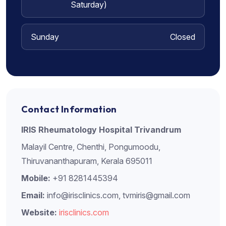
Saturday)
Sunday
Closed
Contact Information
IRIS Rheumatology Hospital Trivandrum
Malayil Centre, Chenthi, Pongumoodu,
Thiruvananthapuram, Kerala 695011
Mobile:
+91 8281445394
Email:
info@irisclinics.com, tvmiris@gmail.com
Website:
irisclinics.com