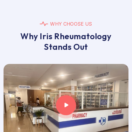
W
H
Y
C
H
O
O
S
E
U
S
W
h
y
I
r
i
s
R
h
e
u
m
a
t
o
l
o
g
y
S
t
a
n
d
s
O
u
t