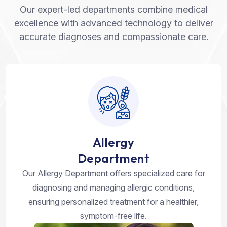
Our expert-led departments combine medical
excellence with advanced technology to deliver
accurate diagnoses and compassionate care.
Allergy
Department
Our Allergy Department offers specialized care for
diagnosing and managing allergic conditions,
ensuring personalized treatment for a healthier,
symptom-free life.