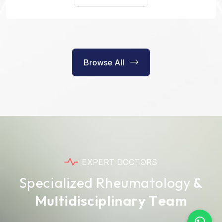
Browse All
E
X
P
E
R
T
D
O
C
T
O
R
S
S
p
e
c
i
a
l
i
z
e
d
R
h
e
u
m
a
t
o
l
o
g
y
&
M
u
l
t
i
d
i
s
c
i
p
l
i
n
a
r
y
T
e
a
m