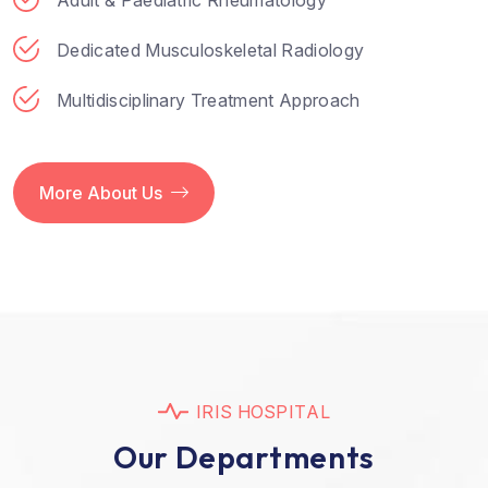
Dedicated Musculoskeletal Radiology
Multidisciplinary Treatment Approach
More About Us
I
R
I
S
H
O
S
P
I
T
A
L
O
u
r
D
e
p
a
r
t
m
e
n
t
s