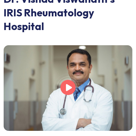
I
R
I
S
R
h
e
u
m
a
t
o
l
o
g
y
H
o
s
p
i
t
a
l