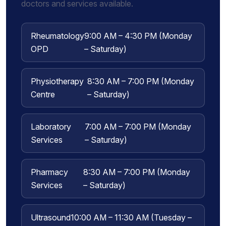
doctors and services available.
Rheumatology
9:00 AM – 4:30 PM (Monday
OPD
– Saturday)
Physiotherapy
8:30 AM – 7:00 PM (Monday
Centre
– Saturday)
Laboratory
7:00 AM – 7:00 PM (Monday
Services
– Saturday)
Pharmacy
8:30 AM – 7:00 PM (Monday
Services
– Saturday)
Ultrasound
10:00 AM – 11:30 AM (Tuesday –