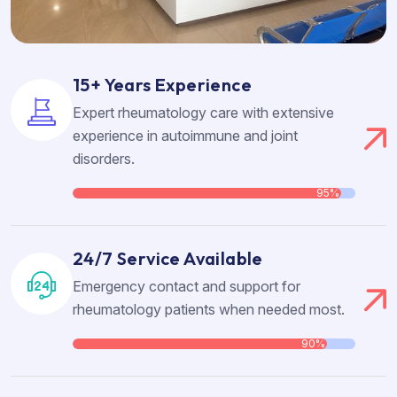
15+ Years Experience
Expert rheumatology care with extensive
experience in autoimmune and joint
disorders.
95%
24/7 Service Available
Emergency contact and support for
rheumatology patients when needed most.
90%