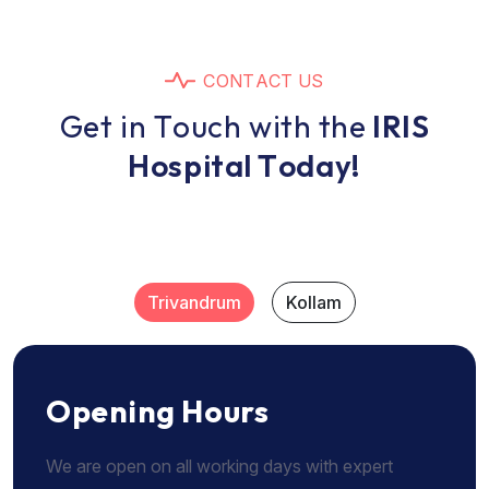
C
O
N
T
A
C
T
U
S
G
e
t
i
n
T
o
u
c
h
w
i
t
h
t
h
e
I
R
I
S
H
o
s
p
i
t
a
l
T
o
d
a
y
!
Trivandrum
Kollam
Opening Hours
We are open on all working days with expert