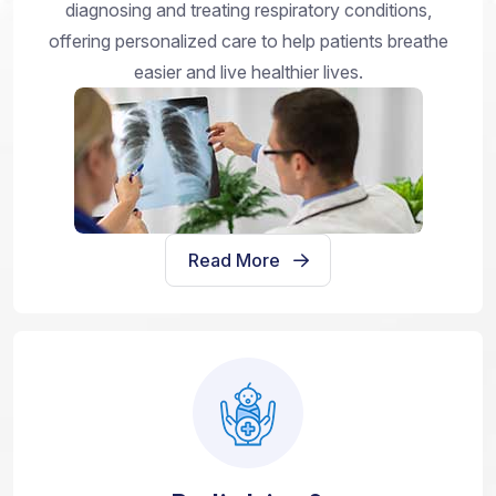
diagnosing and treating respiratory conditions,
offering personalized care to help patients breathe
easier and live healthier lives.
Read More