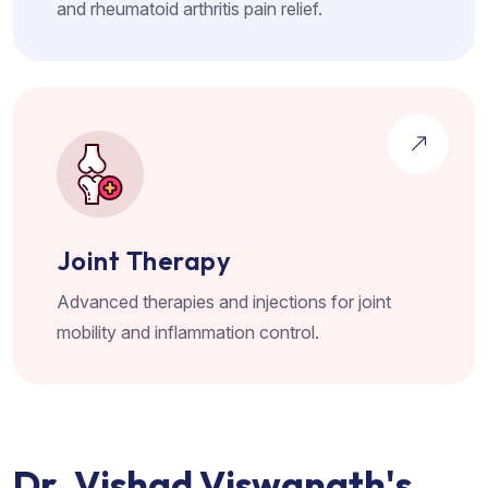
and rheumatoid arthritis pain relief.
Joint Therapy
Advanced therapies and injections for joint
mobility and inflammation control.
D
r
.
V
i
s
h
a
d
V
i
s
w
a
n
a
t
h
'
s