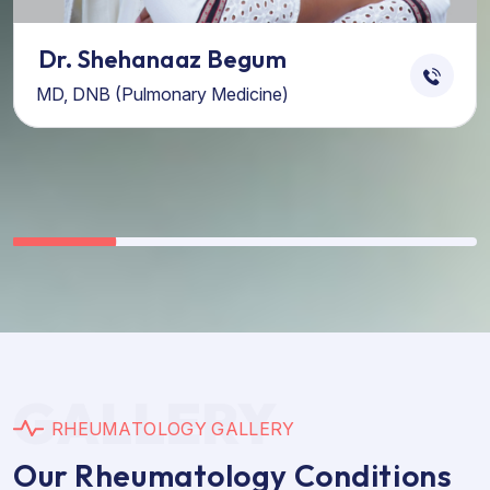
Dr. Shehanaaz Begum
MD, DNB (Pulmonary Medicine)
GALLERY
R
H
E
U
M
A
T
O
L
O
G
Y
G
A
L
L
E
R
Y
O
u
r
R
h
e
u
m
a
t
o
l
o
g
y
C
o
n
d
i
t
i
o
n
s