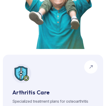
Arthritis Care
Specialized treatment plans for osteoarthritis