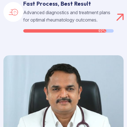
Fast Process, Best Result
Advanced diagnostics and treatment plans
for optimal rheumatology outcomes.
92%