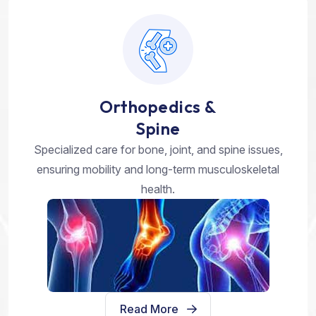
Orthopedics &
Spine
Specialized care for bone, joint, and spine issues,
ensuring mobility and long-term musculoskeletal
health.
Read More