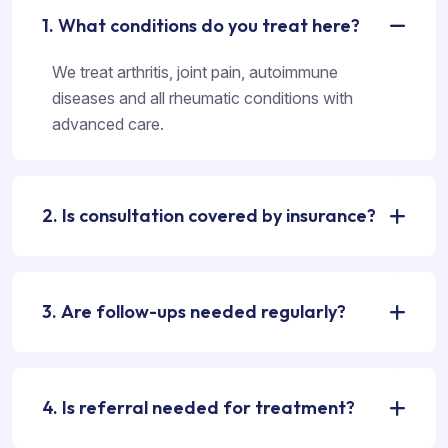
1. What conditions do you treat here?
We treat arthritis, joint pain, autoimmune
diseases and all rheumatic conditions with
advanced care.
2. Is consultation covered by insurance?
3. Are follow-ups needed regularly?
4. Is referral needed for treatment?