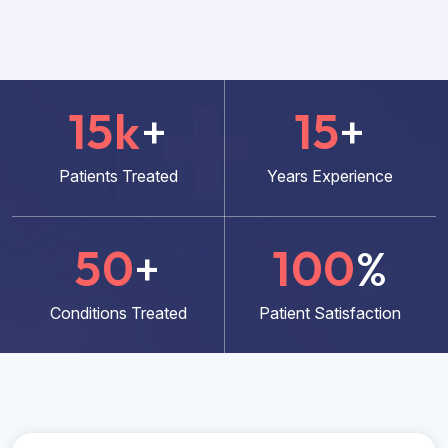
15
k
+
15
+
Patients Treated
Years Experience
50
+
100
%
Conditions Treated
Patient Satisfaction