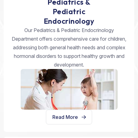
Pediatrics &
Pediatric
Endocrinology
Our Pediatrics & Pediatric Endocrinology
Department offers comprehensive care for children,
addressing both general health needs and complex
hormonal disorders to support healthy growth and
development.
Read More