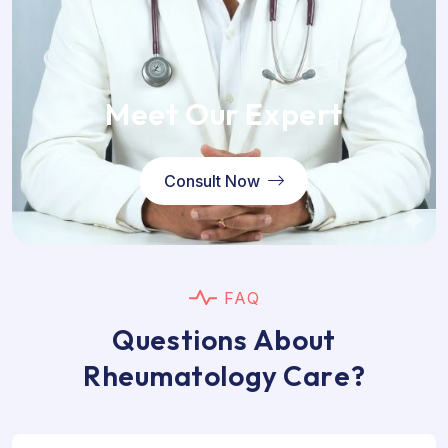
Meet Our Expert
Consult Now
F
A
Q
Q
u
e
s
t
i
o
n
s
A
b
o
u
t
R
h
e
u
m
a
t
o
l
o
g
y
C
a
r
e
?