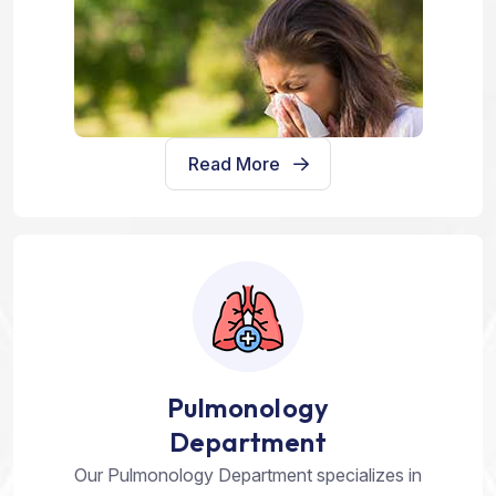
Read More
Pulmonology
Department
Our Pulmonology Department specializes in