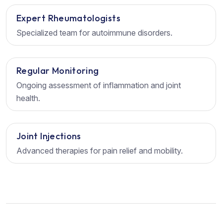
Expert Rheumatologists
Specialized team for autoimmune disorders.
Regular Monitoring
Ongoing assessment of inflammation and joint
health.
Joint Injections
Advanced therapies for pain relief and mobility.