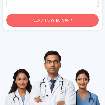
SEND TO WHATSAPP